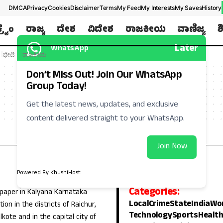
DMCA
Privacy
Cookies
Disclaimer
Terms
My Feed
My Interests
My Saves
History
ಕ್ರೈಂ
ರಾಜ್ಯ
ದೇಶ
ವಿದೇಶ
ರಾಜಕೀಯ
ವಾಣಿಜ್ಯ
ಶ
Later
WhatsApp
ಭೇಟಿ
ರಾಜಕೀಯ
Don’t Miss Out! Join Our WhatsApp
Group Today!
Get the latest news, updates, and exclusive
content delivered straight to your WhatsApp.
Join Now
Powered By KhushiHost
Categories:
 paper in Kalyana Karnataka
Local
Crime
State
India
Wo
ion in the districts of Raichur,
Technology
Sports
Healt
lkote and in the capital city of