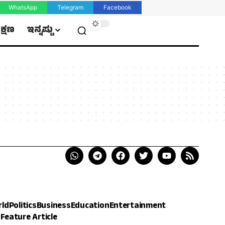
WhatsApp
Telegram
Facebook
ಿಕ್ಷಣ
ಇನ್ನಷ್ಟು
rld
Politics
Business
Education
Entertainment
h
Feature Article