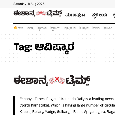
Saturday, 8 Aug 2026
ಮುಖಪುಟ
ಸ್ಥಳೀಯ
ದೇಶ
ದೇಶ,
ಸ್ಥಳೀಯ
ಸ್ಥಳೀಯ
ಪ್ರತಿಭಟನೆ:
ಒತ್ತಾಯ
ಸಚಿವ
ನಾಯಕ
Tag:
ಆವಿಷ್ಕಾರ
Eshanya Times, Regional Kannada Daily is a leading news
(North Karnataka). Which is having large number of circulat
Koppla, Bellary, Yadgir, Gulbarga, Bidar, Vijayanagara, Baga