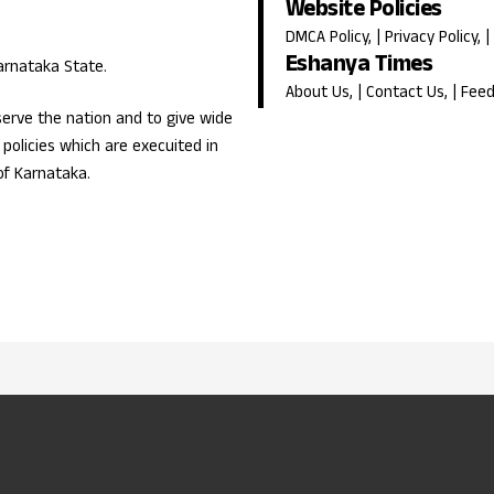
Website Policies
DMCA Policy
, |
Privacy Policy
, |
Eshanya Times
Karnataka State.
About Us
, |
Contact Us
, |
Fee
erve the nation and to give wide
olicies which are execuited in
of Karnataka.