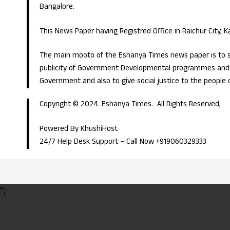
Bangalore.
This News Paper having Registred Office in Raichur City, 
The main mooto of the Eshanya Times news paper is to s
publicity of Government Developmental programmes and p
Government and also to give social justice to the people 
Copyright © 2024. Eshanya Times. All Rights Reserved,
Powered By KhushiHost
24/7 Help Desk Support –
Call Now +919060329333
";