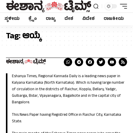
ಸ್ಥಳೀಯ
ಕ್ರೈಂ
ರಾಜ್ಯ
ದೇಶ
ವಿದೇಶ
ರಾಜಕೀಯ
Tag:
ಆಯ್ಕೆ
Eshanya Times, Regional Kannada Daily is a leading news paper in
Kalyana Karnataka (North Karnataka). Which is having large number
of circulation in the districts of Raichur, Koppla, Bellary, Yadgir,
Gulbarga, Bidar, Vijayanagara, Bagalkote and in the capital city of
Bangalore.
This News Paper having Registred Office in Raichur City, Karnataka
State.