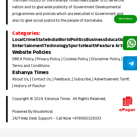
The main mooto of the Eshanya Times news paper is to serve the
nation and to give wide publicity of Government Developmental
programmes and policies which are execuited in Government and
also to give social justice to the people of Karnataka.
Categories:
Local
Crime
State
India
World
Politics
Business
Education
Entertainment
Technology
Sports
Health
Feature Article
Website Policies
DMCA Policy
, |
Privacy Policy
, |
Cookies Policy
, |
Disclaimer Policy
, |
Terms and Conditions
Eshanya Times
About Us
, |
Contact Us
, |
Feedback
, |
Subscribe
, |
Advertisement Tariff
,
|
History of Raichur
Copyright © 2024. Eshanya Times. All Rights Reserved,
Powered By KhushiHost
24/7 Help Desk Support –
Call Now +919060329333