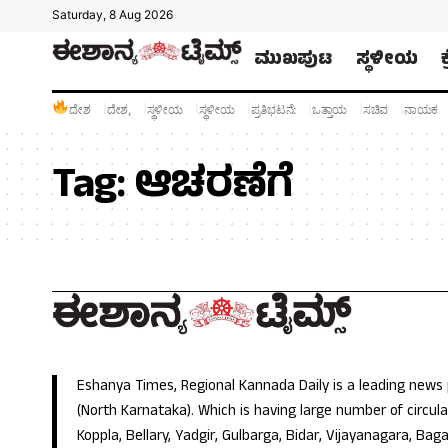
Saturday, 8 Aug 2026
ಮುಖಪುಟ
ಸ್ಥಳೀಯ
ದೇಶ
ದೇಶ,
ಸ್ಥಳೀಯ
ಸ್ಥಳೀಯ
ಪ್ರತಿಭಟನೆ:
ಒತ್ತಾಯ
ಸಚಿವ
ನಾಯಕ
Tag:
ಆಚರಣೆಗೆ
Eshanya Times, Regional Kannada Daily is a leading news
(North Karnataka). Which is having large number of circulat
Koppla, Bellary, Yadgir, Gulbarga, Bidar, Vijayanagara, Baga