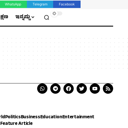
WhatsApp
Telegram
Facebook
ಿಕ್ಷಣ
ಇನ್ನಷ್ಟು
rld
Politics
Business
Education
Entertainment
h
Feature Article