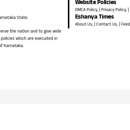
Website Policies
DMCA Policy
, |
Privacy Policy
, |
Eshanya Times
Karnataka State.
About Us
, |
Contact Us
, |
Fee
erve the nation and to give wide
olicies which are execuited in
of Karnataka.