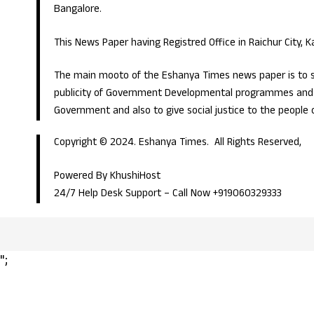
Bangalore.
This News Paper having Registred Office in Raichur City, 
The main mooto of the Eshanya Times news paper is to s
publicity of Government Developmental programmes and p
Government and also to give social justice to the people 
Copyright © 2024. Eshanya Times. All Rights Reserved,
Powered By KhushiHost
24/7 Help Desk Support –
Call Now +919060329333
";