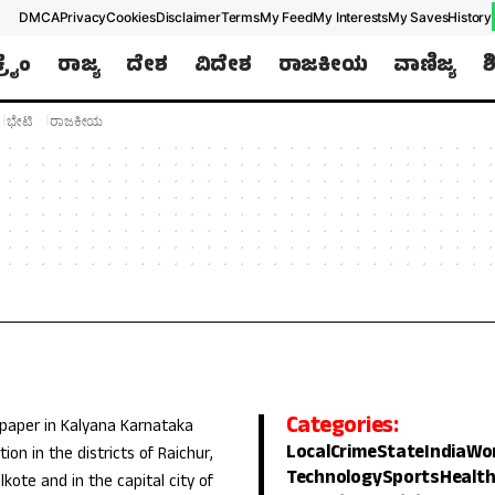
DMCA
Privacy
Cookies
Disclaimer
Terms
My Feed
My Interests
My Saves
History
ಕ್ರೈಂ
ರಾಜ್ಯ
ದೇಶ
ವಿದೇಶ
ರಾಜಕೀಯ
ವಾಣಿಜ್ಯ
ಶ
ಭೇಟಿ
ರಾಜಕೀಯ
Categories:
 paper in Kalyana Karnataka
Local
Crime
State
India
Wo
ion in the districts of Raichur,
Technology
Sports
Healt
lkote and in the capital city of