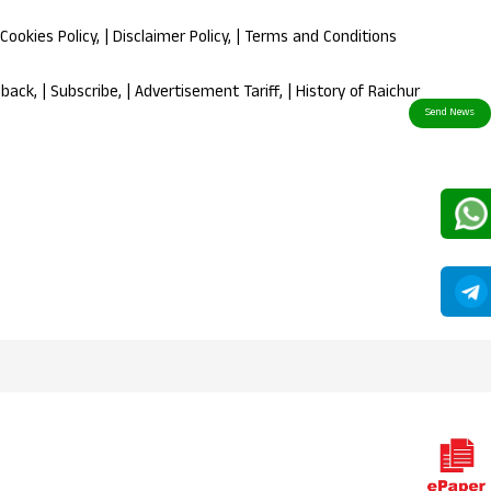
Cookies Policy
, |
Disclaimer Policy
, |
Terms and Conditions
dback
, |
Subscribe
, |
Advertisement Tariff
, |
History of Raichur