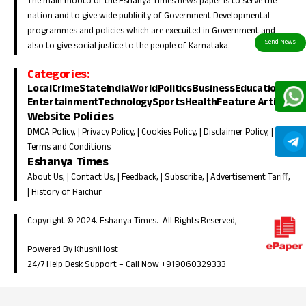
The main mooto of the Eshanya Times news paper is to serve the
nation and to give wide publicity of Government Developmental
programmes and policies which are execuited in Government and
also to give social justice to the people of Karnataka.
Categories:
Local
Crime
State
India
World
Politics
Business
Education
Entertainment
Technology
Sports
Health
Feature Article
Website Policies
DMCA Policy
, |
Privacy Policy
, |
Cookies Policy
, |
Disclaimer Policy
, |
Terms and Conditions
Eshanya Times
About Us
, |
Contact Us
, |
Feedback
, |
Subscribe
, |
Advertisement Tariff
,
|
History of Raichur
Copyright © 2024. Eshanya Times. All Rights Reserved,
Powered By KhushiHost
24/7 Help Desk Support –
Call Now +919060329333