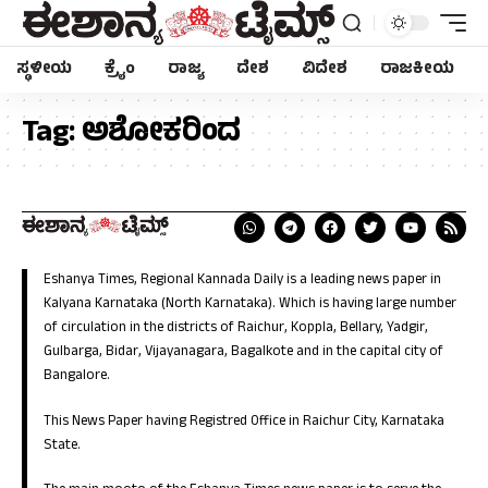
ಸ್ಥಳೀಯ
ಕ್ರೈಂ
ರಾಜ್ಯ
ದೇಶ
ವಿದೇಶ
ರಾಜಕೀಯ
Tag:
ಅಶೋಕರಿಂದ
Eshanya Times, Regional Kannada Daily is a leading news paper in
Kalyana Karnataka (North Karnataka). Which is having large number
of circulation in the districts of Raichur, Koppla, Bellary, Yadgir,
Gulbarga, Bidar, Vijayanagara, Bagalkote and in the capital city of
Bangalore.
This News Paper having Registred Office in Raichur City, Karnataka
State.