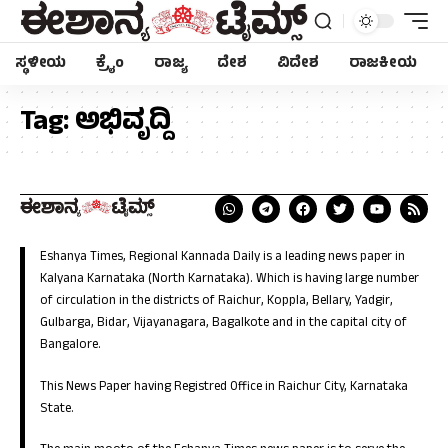
ಸ್ಥಳೀಯ
ಕ್ರೈಂ
ರಾಜ್ಯ
ದೇಶ
ವಿದೇಶ
ರಾಜಕೀಯ
Tag:
ಅಭಿವೃದ್ದಿ
Eshanya Times, Regional Kannada Daily is a leading news paper in
Kalyana Karnataka (North Karnataka). Which is having large number
of circulation in the districts of Raichur, Koppla, Bellary, Yadgir,
Gulbarga, Bidar, Vijayanagara, Bagalkote and in the capital city of
Bangalore.
This News Paper having Registred Office in Raichur City, Karnataka
State.