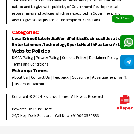
The main mooto of the Eshanya Times news paper is to serve the
nation and to give wide publicity of Government Developmental
programmes and policies which are execuited in Government and
also to give social justice to the people of Karnataka.
Categories:
Local
Crime
State
India
World
Politics
Business
Education
Entertainment
Technology
Sports
Health
Feature Article
Website Policies
DMCA Policy
, |
Privacy Policy
, |
Cookies Policy
, |
Disclaimer Policy
, |
Terms and Conditions
Eshanya Times
About Us
, |
Contact Us
, |
Feedback
, |
Subscribe
, |
Advertisement Tariff
,
|
History of Raichur
Copyright © 2024. Eshanya Times. All Rights Reserved,
Powered By KhushiHost
24/7 Help Desk Support –
Call Now +919060329333