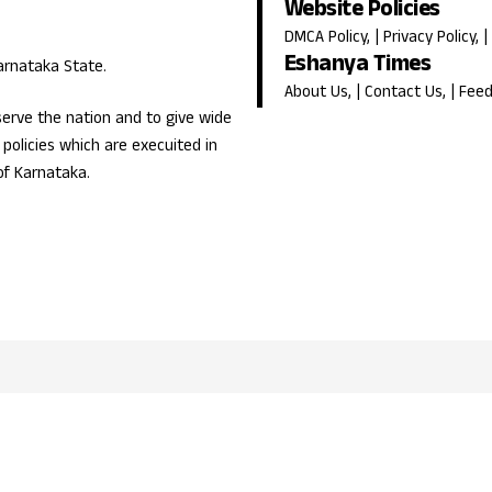
Website Policies
DMCA Policy
, |
Privacy Policy
, |
Eshanya Times
Karnataka State.
About Us
, |
Contact Us
, |
Fee
erve the nation and to give wide
olicies which are execuited in
of Karnataka.