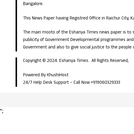
Bangalore.
This News Paper having Registred Office in Raichur City, 
The main mooto of the Eshanya Times news paper is to s
publicity of Government Developmental programmes and p
Government and also to give social justice to the people 
Copyright © 2024. Eshanya Times. All Rights Reserved,
Powered By KhushiHost
24/7 Help Desk Support –
Call Now +919060329333
";