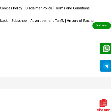
Cookies Policy
, |
Disclaimer Policy
, |
Terms and Conditions
dback
, |
Subscribe
, |
Advertisement Tariff
, |
History of Raichur