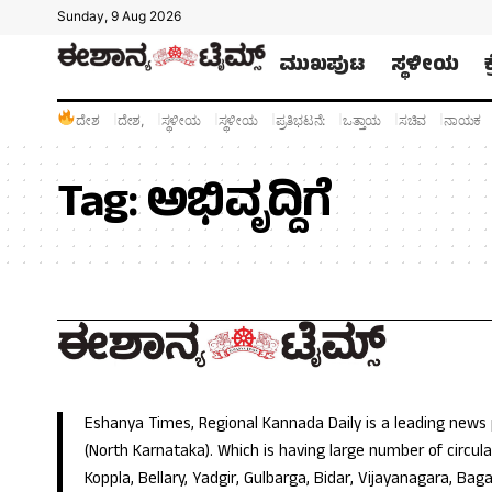
Sunday, 9 Aug 2026
ಮುಖಪುಟ
ಸ್ಥಳೀಯ
ದೇಶ
ದೇಶ,
ಸ್ಥಳೀಯ
ಸ್ಥಳೀಯ
ಪ್ರತಿಭಟನೆ:
ಒತ್ತಾಯ
ಸಚಿವ
ನಾಯಕ
Tag:
ಅಭಿವೃದ್ದಿಗೆ
Eshanya Times, Regional Kannada Daily is a leading news
(North Karnataka). Which is having large number of circulat
Koppla, Bellary, Yadgir, Gulbarga, Bidar, Vijayanagara, Baga