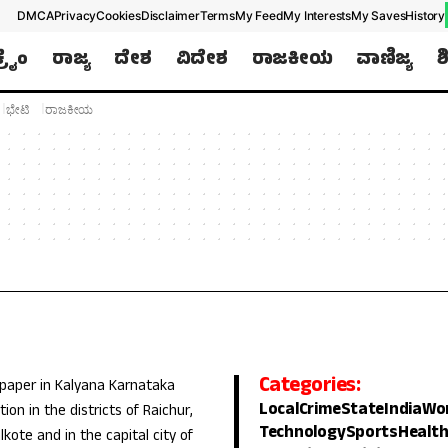
DMCA
Privacy
Cookies
Disclaimer
Terms
My Feed
My Interests
My Saves
History
ಕ್ರೈಂ
ರಾಜ್ಯ
ದೇಶ
ವಿದೇಶ
ರಾಜಕೀಯ
ವಾಣಿಜ್ಯ
ಶ
ಭೇಟಿ
ರಾಜಕೀಯ
Categories:
 paper in Kalyana Karnataka
Local
Crime
State
India
Wo
ion in the districts of Raichur,
Technology
Sports
Healt
lkote and in the capital city of