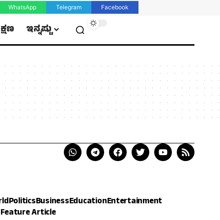
WhatsApp
Telegram
Facebook
ಿಕ್ಷಣ
ಇನ್ನಷ್ಟು
rld
Politics
Business
Education
Entertainment
h
Feature Article