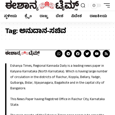
ಸ್ಥಳೀಯ
ಕ್ರೈಂ
ರಾಜ್ಯ
ದೇಶ
ವಿದೇಶ
ರಾಜಕೀಯ
Tag:
ಅನುದಾನ-ಸಚಿವ
Eshanya Times, Regional Kannada Daily is a leading news paper in
Kalyana Karnataka (North Karnataka). Which is having large number
of circulation in the districts of Raichur, Koppla, Bellary, Yadgir,
Gulbarga, Bidar, Vijayanagara, Bagalkote and in the capital city of
Bangalore.
This News Paper having Registred Office in Raichur City, Karnataka
State.