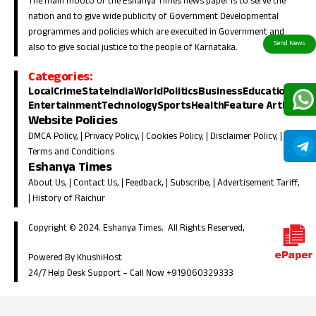
The main mooto of the Eshanya Times news paper is to serve the
nation and to give wide publicity of Government Developmental
programmes and policies which are execuited in Government and
also to give social justice to the people of Karnataka.
Categories:
Local
Crime
State
India
World
Politics
Business
Education
Entertainment
Technology
Sports
Health
Feature Article
Website Policies
DMCA Policy
, |
Privacy Policy
, |
Cookies Policy
, |
Disclaimer Policy
, |
Terms and Conditions
Eshanya Times
About Us
, |
Contact Us
, |
Feedback
, |
Subscribe
, |
Advertisement Tariff
,
|
History of Raichur
Copyright © 2024. Eshanya Times. All Rights Reserved,
Powered By KhushiHost
24/7 Help Desk Support –
Call Now +919060329333